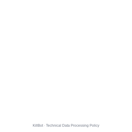
KillBot · Technical Data Processing Policy