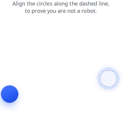
login
blog
faq