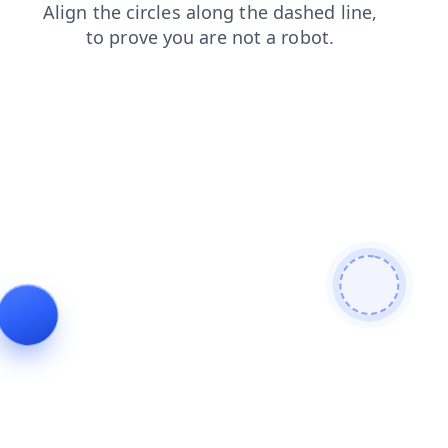
news
blog
products