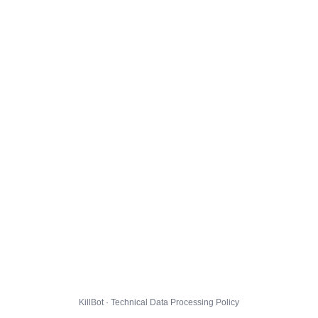
KillBot · Technical Data Processing Policy